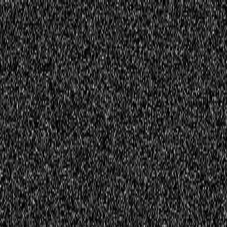
Home
Innovations
Activities
Virtual World