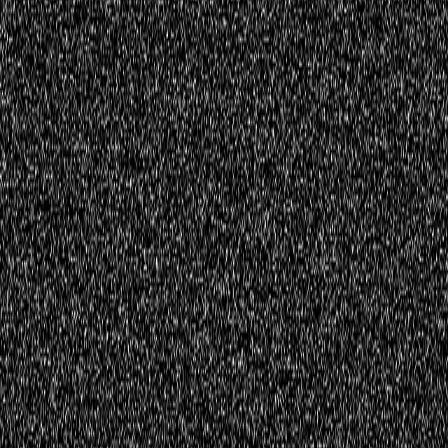
Register