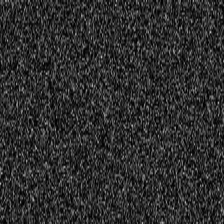
Home
Innovations
Activities
Virtual World