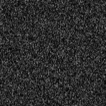
Register