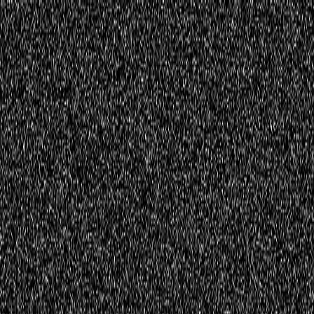
Home
Innovations
Activities
Virtual World