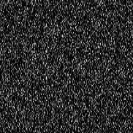
Register