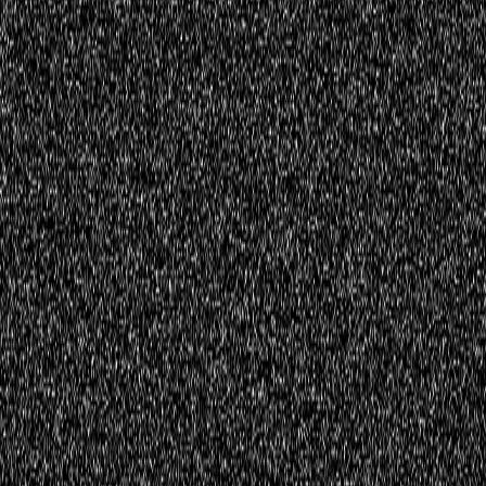
Register