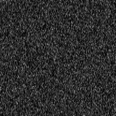
Home
Innovations
Activities
Virtual World